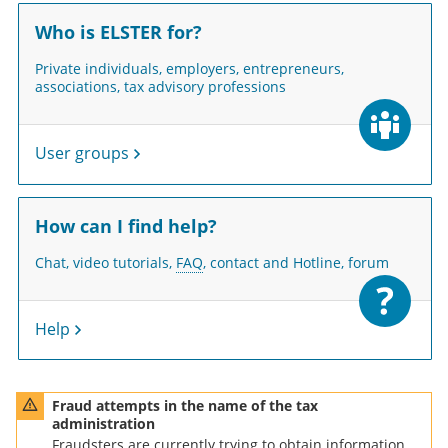
Who is ELSTER for?
Private individuals, employers, entrepreneurs,
associations, tax advisory professions
User groups
How can I find help?
Chat, video tutorials,
FAQ
, contact and Hotline, forum
Help
me of the tax administration - graphic warning triangle
Fraud attempts in the name of the tax
administration
Fraudsters are currently trying to obtain information