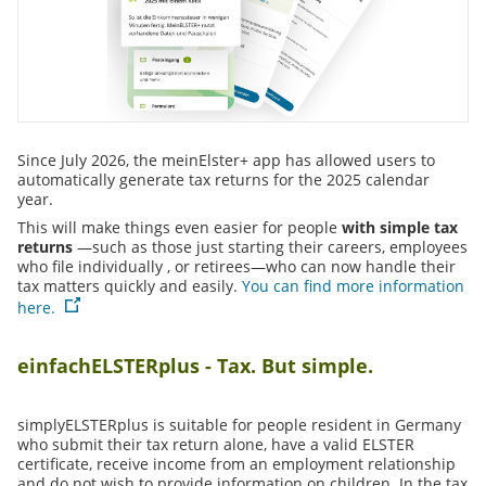
Since July 2026, the meinElster+ app has allowed users to
automatically generate tax returns for the 2025 calendar
year.
This will make things even easier for people
with simple tax
returns
—such as
those just starting their careers
,
employees
who
file individually
,
or
retirees
—who can now handle their
tax matters quickly and easily.
You can find more information
here.
einfachELSTERplus - Tax. But simple.
simplyELSTERplus is suitable for people resident in Germany
who submit their tax return alone, have a valid ELSTER
certificate, receive income from an employment relationship
and do not wish to provide information on children. In the tax