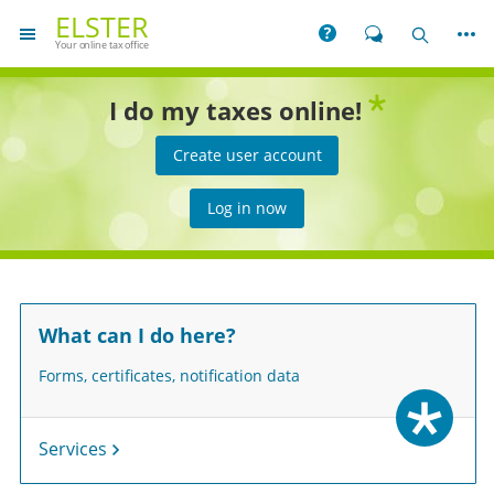
You are on the home page for
ELSTER
More
Help
Chat
Search
Your online tax office
reen star
I do my taxes online!
Create user account
Log in now
What can I do here?
Forms, certificates, notification data
Services