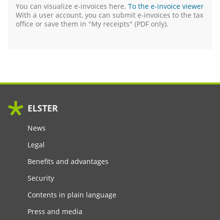
You can visualize e-invoices here.
To the e-invoice viewer
With a user account, you can submit e-invoices to the tax
office or save them in "My receipts" (
PDF
only).
ELSTER
News
Legal
Benefits and advantages
Security
Contents in plain language
Press and media