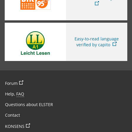
You are leaving this page
Easy-to-read language
verified by capito
You are leaving the page
Forum
Help,
FAQ
Questions about ELSTER
Contact
You are leaving the page
KONSENS