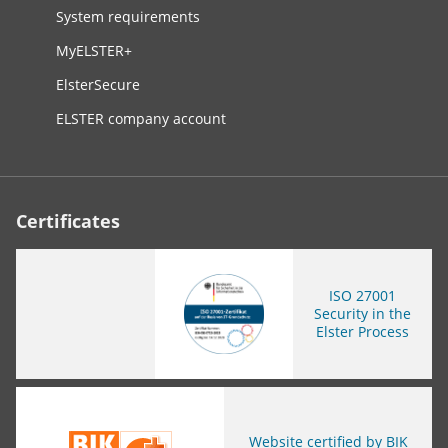
System requirements
MyELSTER+
ElsterSecure
ELSTER company account
Certificates
ISO
27001
Security in the
Elster Process
You are leaving this page
Website certified by BIK