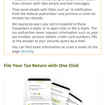
from citizens with fake emails and text messages.
They send emails with titles such as "A notification
from the federal authorities" and promise a claim for
income tax refunds.
We expressly warn you not to respond to these
fraudulent e-mails or to open links in the e-mails. The
tax authorities never request information such as your
tax number, account details, credit card numbers,
PIN
or the answer to your security query by e-mail.
You can find more information on scam e-mails on the
page
Security
.
File Your Tax Return with One Click