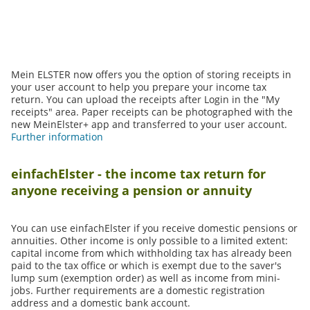
Mein ELSTER now offers you the option of storing receipts in
your user account to help you prepare your income tax
return. You can upload the receipts after Login in the "My
receipts" area. Paper receipts can be photographed with the
new MeinElster+ app and transferred to your user account.
Further information
einfachElster - the income tax return for
anyone receiving a pension or annuity
You can use einfachElster if you receive domestic pensions or
annuities. Other income is only possible to a limited extent:
capital income from which withholding tax has already been
paid to the tax office or which is exempt due to the saver's
lump sum (exemption order) as well as income from mini-
jobs. Further requirements are a domestic registration
address and a domestic bank account.