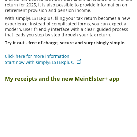
return for 2025, it is also possible to provide information on
retirement provision and pension income.
With simplyELSTERplus, filing your tax return becomes a new
experience: instead of complicated forms, you can expect a
modern, user-friendly interface with a clear, guided process
that leads you step by step through your tax return.
Try it out - free of charge, secure and surprisingly simple.
Click here for more information.
Start now with simplyELSTERplus.
My receipts and the new MeinElster+ app