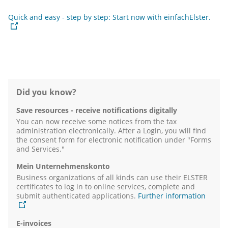
Quick and easy - step by step: Start now with einfachElster.
Did you know?
Save resources - receive notifications digitally
You can now receive some notices from the tax
administration electronically. After a Login, you will find
the consent form for electronic notification under "Forms
and Services."
Mein Unternehmenskonto
Business organizations of all kinds can use their ELSTER
certificates to log in to online services, complete and
submit authenticated applications.
Further information
E-invoices