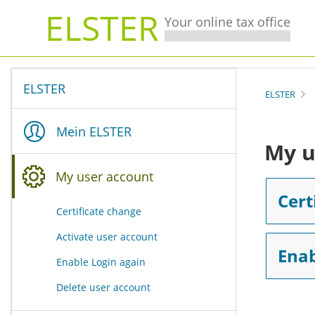
ELSTER
Your online tax office
ELSTER
ELSTER
Mein ELSTER
My u
My user account
You are here:
Cert
Certificate change
Activate user account
Enab
Enable Login again
Delete user account