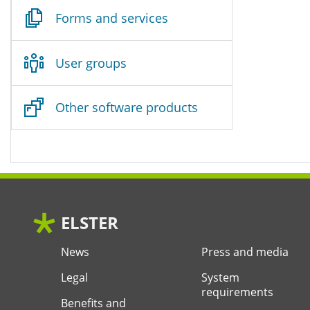
Forms and services
User groups
Other software products
ELSTER
News
Press and media
Legal
System
requirements
Benefits and