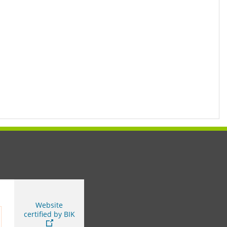
You are leaving this page
Website
certified by BIK