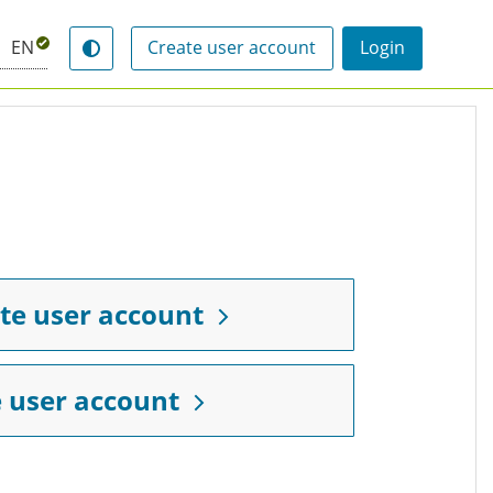
EN
Create user account
Login
Switch contrast mode
te user account
 user account