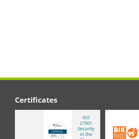
Certificates
ISO
27001
Security
in the