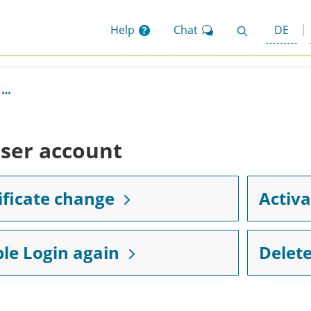
Help
Chat
DE
Search
ser account
ificate change
Activa
le Login again
Delete