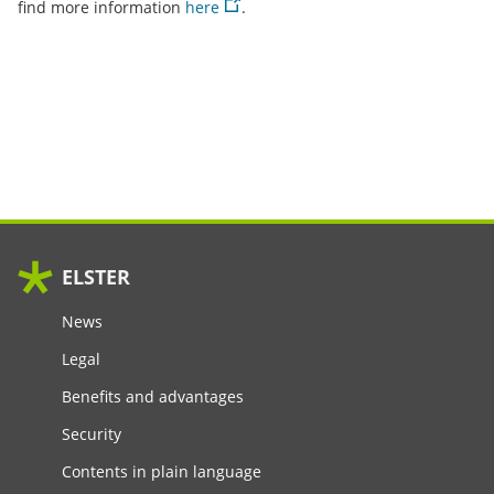
find more information
here
.
ELSTER
News
Legal
Benefits and advantages
Security
Contents in plain language