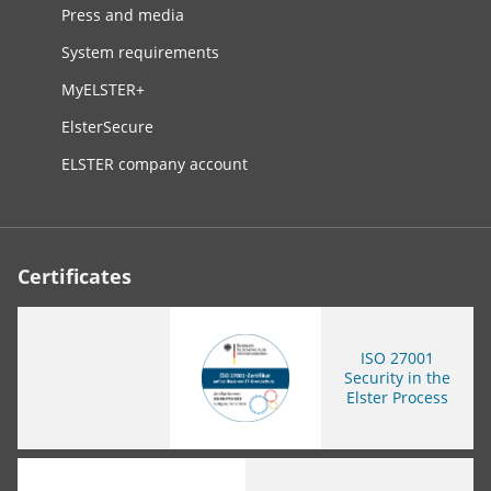
Press and media
System requirements
MyELSTER+
ElsterSecure
ELSTER company account
Certificates
ISO
27001
Security in the
Elster Process
You are leaving this page