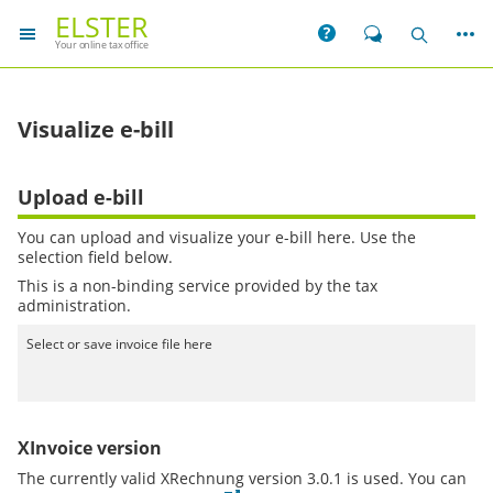
ELSTER
More
Help
Chat
Search
Your online tax office
Visualize e-bill
Upload e-bill
You can upload and visualize your e-bill here. Use the
selection field below.
This is a non-binding service provided by the tax
administration.
Select or save invoice file here
XInvoice version
The currently valid XRechnung version 3.0.1 is used. You can