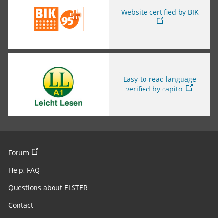
Website certified by BIK
You are leaving this page
Easy-to-read language
verified by capito
You are leaving the page
Forum
Help,
FAQ
Questions about ELSTER
Contact