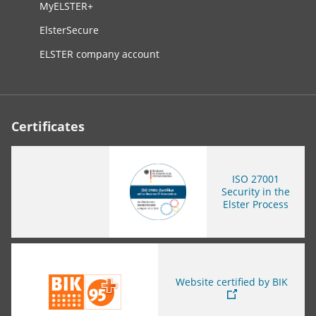
MyELSTER+
ElsterSecure
ELSTER company account
Certificates
ISO
27001
Security in the
Elster Process
You are leaving this page
Website certified by BIK