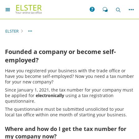
ELSTER
More
Help
Chat
Search
Your online tax office
ELSTER
Founded a company or become self-
employed?
Have you registered your business with the trade office or
have you become self-employed? Now you need a tax number
for your new company?
Since January 1, 2021, the tax number for your company must
be applied for
electronically
using a tax registration
questionnaire.
The questionnaire must be submitted unsolicited to your
local tax office within one month of starting your business.
Where and how do I get the tax number for
my company now?