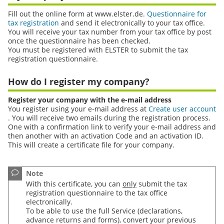
Fill out the online form at www.elster.de.
Questionnaire for
tax registration
and send it electronically to your tax office.
You will receive your tax number from your tax office by post
once the questionnaire has been checked.
You must be registered with ELSTER to submit the tax
registration questionnaire.
How do I register my company?
Register your company with the e-mail address
You register using your e-mail address at
Create user account
. You will receive two emails during the registration process.
One with a confirmation link to verify your e-mail address and
then another with an activation Code and an activation
ID
.
This will create a certificate file for your company.
cation with e-mail - graphic speech bubble
Note
With this certificate, you can
only
submit the tax
registration questionnaire to the tax office
electronically.
To be able to use the full Service (declarations,
advance returns and forms), convert your previous