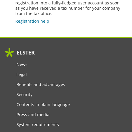
registration into a fully-fledged user account as soon
as you have received a tax number for your company
from the tax office.
Registration help
ELSTER
News
Legal
Benefits and advantages
Security
Contents in plain language
Press and media
System requirements