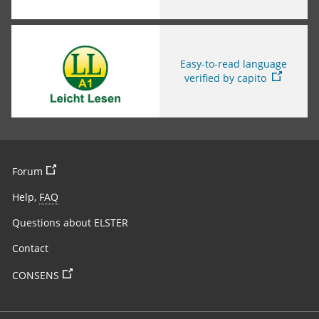
You are leaving this page
Easy-to-read language
verified by capito
You are leaving the page
Forum
Help,
FAQ
Questions about ELSTER
Contact
You are leaving the page
CONSENS